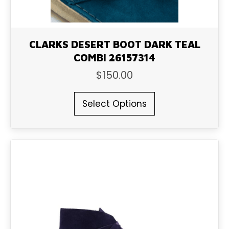
CLARKS DESERT BOOT DARK TEAL
COMBI 26157314
$
150.00
This
Select Options
product
has
multiple
variants.
The
options
may
be
chosen
on
the