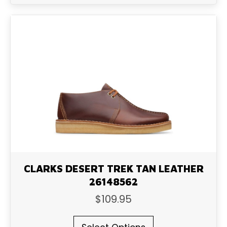
multiple
variants.
The
options
may
be
chosen
on
the
product
page
CLARKS DESERT TREK TAN LEATHER
26148562
$
109.95
This