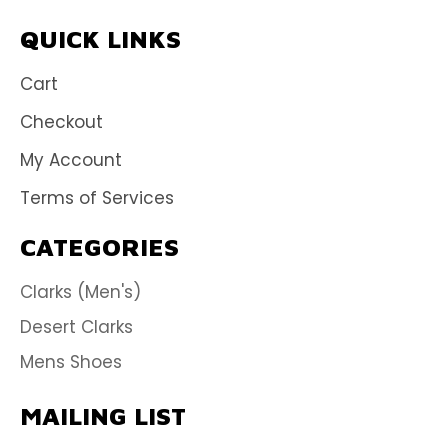
QUICK LINKS
Cart
Checkout
My Account
Terms of Services
CATEGORIES
Clarks (Men's)
Desert Clarks
Mens Shoes
MAILING LIST