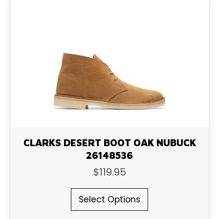
The
options
may
be
chosen
on
the
product
page
CLARKS DESERT BOOT OAK NUBUCK
26148536
$
119.95
This
Select Options
product
has