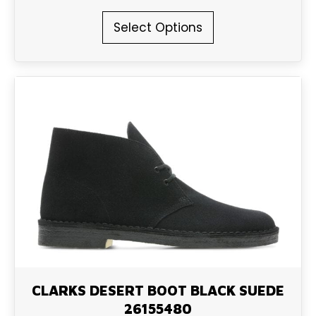
This
Select Options
product
has
multiple
variants.
The
options
may
be
chosen
on
the
product
page
CLARKS DESERT BOOT BLACK SUEDE
26155480