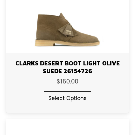
be
chosen
on
the
product
page
CLARKS DESERT BOOT LIGHT OLIVE
SUEDE 26154726
$
150.00
This
Select Options
product
has
multiple
variants.
The
options