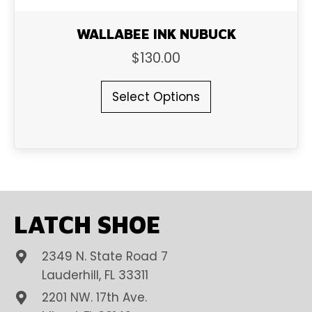
WALLABEE INK NUBUCK
$
130.00
This
Select Options
product
has
multiple
variants.
The
options
may
be
LATCH SHOE
chosen
on
2349 N. State Road 7
the
product
Lauderhill, FL 33311
page
2201 NW. 17th Ave.