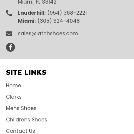
Miami, FL 33142
Lauderhill:
(954) 368-2221
Miami:
(305) 324-4048
sales@latchshoes.com
SITE LINKS
Home
Clarks
Mens Shoes
Childrens Shoes
Contact Us