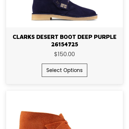
product
page
CLARKS DESERT BOOT DEEP PURPLE
26154725
$
150.00
This
Select Options
product
has
multiple
variants.
The
options
may
be
chosen