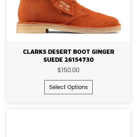
on
the
product
page
CLARKS DESERT BOOT GINGER
SUEDE 26154730
$
150.00
This
Select Options
product
has
multiple
variants.
The
options
may