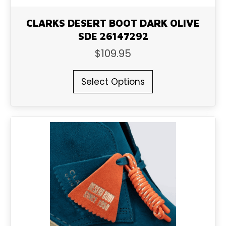
CLARKS DESERT BOOT DARK OLIVE
SDE 26147292
$
109.95
This
Select Options
product
has
multiple
variants.
The
options
may
be
chosen
on
the
product
page