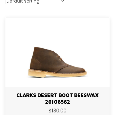
CLARKS DESERT BOOT BEESWAX
26106562
$
130.00