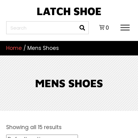
LATCH SHOE
0
Home
/ Mens Shoes
MENS SHOES
Showing all 15 results