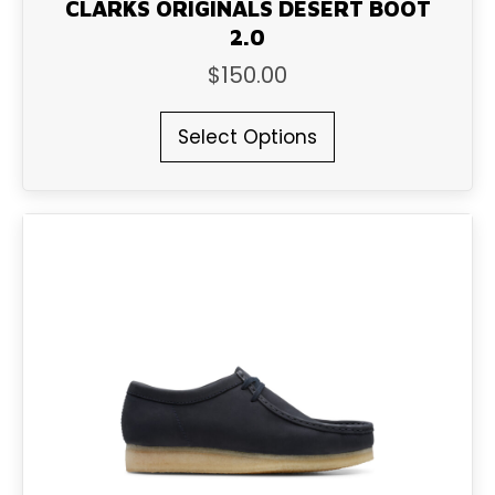
CLARKS ORIGINALS DESERT BOOT
2.0
$
150.00
This
Select Options
product
has
multiple
variants.
The
options
may
be
chosen
on
the
product
page