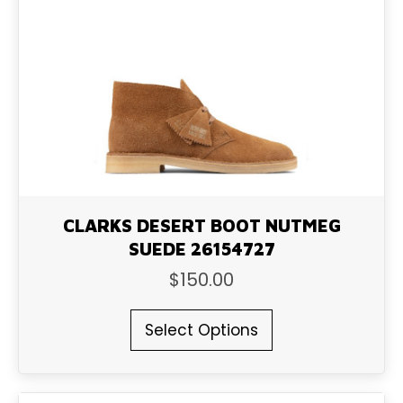
may
be
chosen
on
the
product
page
CLARKS DESERT BOOT NUTMEG
SUEDE 26154727
$
150.00
This
Select Options
product
has
multiple
variants.